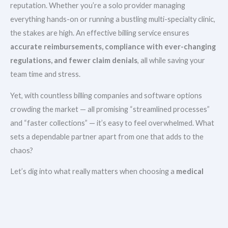
reputation. Whether you’re a solo provider managing
everything hands-on or running a bustling multi-specialty clinic,
the stakes are high. An effective billing service ensures
accurate reimbursements, compliance with ever-changing
regulations, and fewer claim denials
, all while saving your
team time and stress.
Yet, with countless billing companies and software options
crowding the market — all promising “streamlined processes”
and “faster collections” — it’s easy to feel overwhelmed. What
sets a dependable partner apart from one that adds to the
chaos?
Let’s dig into what really matters when choosing a
medical
billing solution that works
.