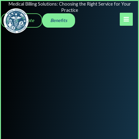
Skip
Medical Billing Solutions: Choosing the Right Service for Your
Practice
to
Get a Quote
Benefits
content