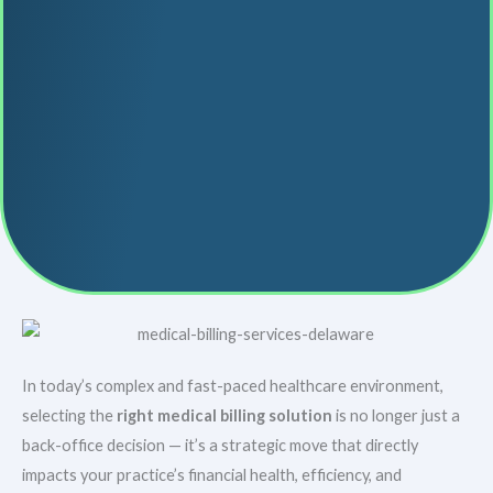
In today’s complex and fast-paced healthcare environment,
selecting the
right medical billing solution
is no longer just a
back-office decision — it’s a strategic move that directly
impacts your practice’s financial health, efficiency, and