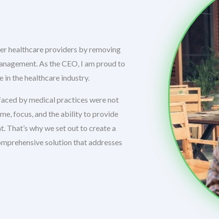
er healthcare providers by removing
management. As the CEO, I am proud to
 in the healthcare industry.
aced by medical practices were not
, focus, and the ability to provide
. That’s why we set out to create a
omprehensive solution that addresses