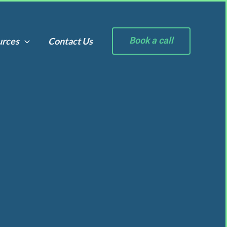
Book a call
urces
Contact Us