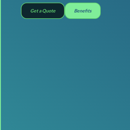
Get a Quote
Benefits