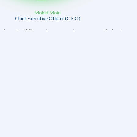
Mohid Moin
Chief Executive Officer (C.E.O)
in medical billing and revenue cycle management is deeply
ho shares both a professional and personal partnership
to see our company thrive and to support the healthcare
e.
en to build a company that stands out for its integrity,
 our clients. I have always believed that the key to our
ensuring that every claim is meticulously handled or that
erstood.
 create a culture of collaboration and trust within MABS.
y—one that extends to every client and partner we work with.
care providers face, and it’s our mission to alleviate those