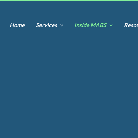
Home
Services
Inside MABS
Reso