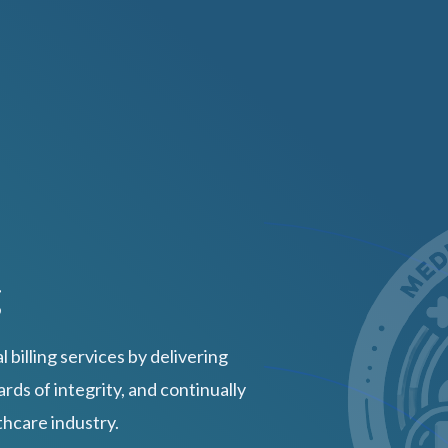
g
 billing services by delivering
rds of integrity, and continually
thcare industry.