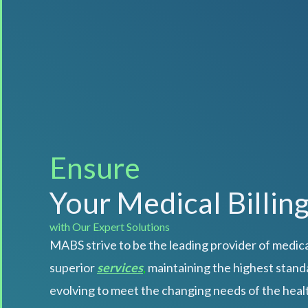
Automate
Your Medical Billin
with Our Expert Solutions
MABS strive to be the leading provider of medical
superior
services
,
maintaining the highest standa
evolving to meet the changing needs of the heal