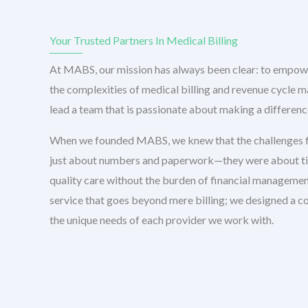
Your Trusted Partners In Medical Billing
At MABS, our mission has always been clear: to empow
the complexities of medical billing and revenue cycle 
lead a team that is passionate about making a difference
When we founded MABS, we knew that the challenges f
just about numbers and paperwork—they were about time
quality care without the burden of financial management
service that goes beyond mere billing; we designed a c
the unique needs of each provider we work with.